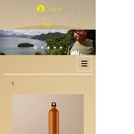
Log In