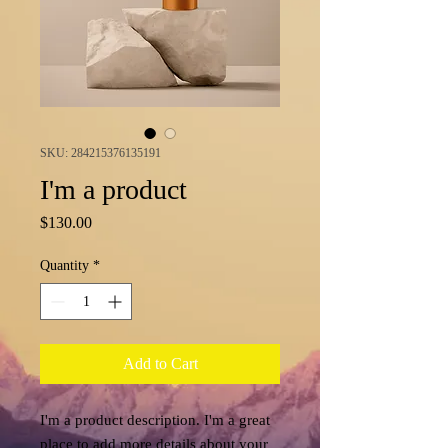
SKU: 284215376135191
I'm a product
Price
$130.00
Quantity
*
Add to Cart
I'm a product description. I'm a great 
place to add more details about your 