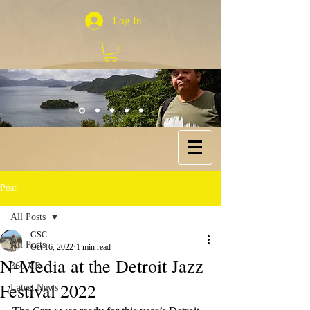
Log In
Post
All Posts
GSC
All Posts
Oct 16, 2022
1 min read
N-Media at the Detroit Jazz
360 VR
Festival 2022
Latest News