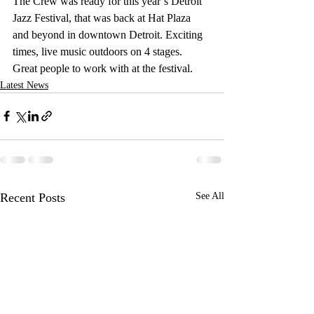
The Crew was ready for this year’s Detroit 
Jazz Festival, that was back at Hat Plaza 
and beyond in downtown Detroit. Exciting 
times, live music outdoors on 4 stages. 
Great people to work with at the festival.
Latest News
Recent Posts
See All