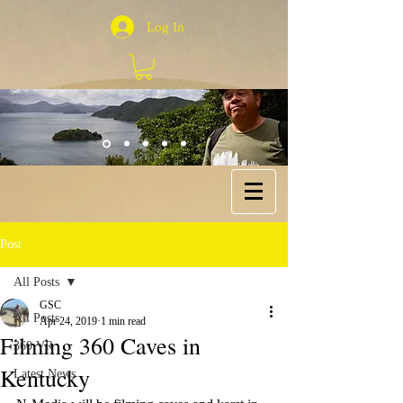
Log In
Post
All Posts
GSC
All Posts
Apr 24, 2019
1 min read
Filming 360 Caves in
360 VR
Kentucky
Latest News