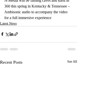
N-Media will be filming caves and karst in 
360 this spring in Kentucky & Tennessee – 
Ambisonic audio to accompany the video 
for a full immersive experience
Latest News
Recent Posts
See All