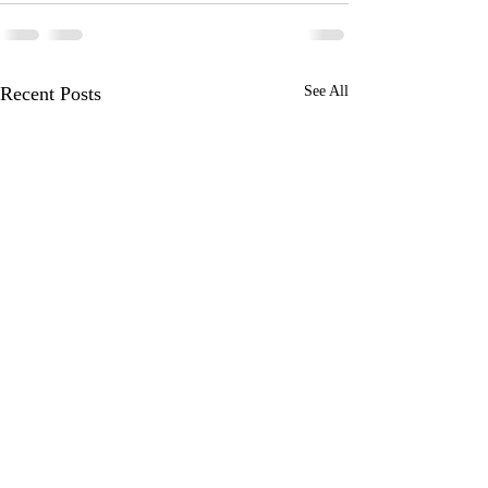
Recent Posts
See All
Juneau Alaska
Ketchikan Alaska