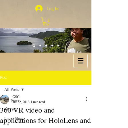
Log In
Post
All Posts
GSC
All Posts
Jul 22, 2018
1 min read
360 VR video and
360 VR
applications for HoloLens and
Latest News