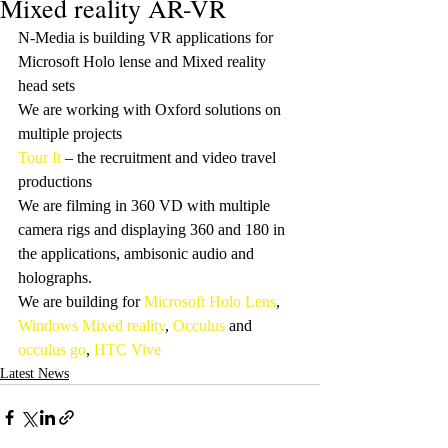
Mixed reality AR-VR
N-Media is building VR applications for 
Microsoft Holo lense and Mixed reality  
head sets
We are working with Oxford solutions on 
multiple projects
Tour It
 – the recruitment and video travel 
productions
We are filming in 360 VD with multiple 
camera rigs and displaying 360 and 180 in 
the applications, ambisonic audio and 
holographs.
We are building for 
Microsoft Holo Lens
, 
Windows Mixed reality
, 
Occulus
 and 
occulus go
, 
HTC Vive
Latest News